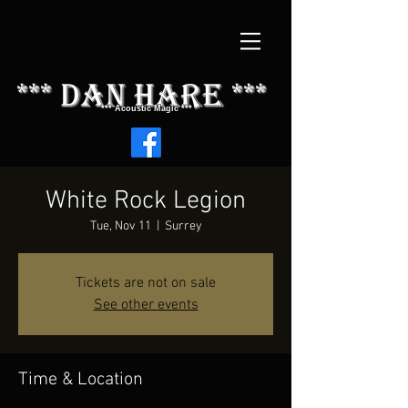
*** dAN HARE ***
*** Acoustic Magic ***
White Rock Legion
Tue, Nov 11
  |  
Surrey
Tickets are not on sale
See other events
Time & Location