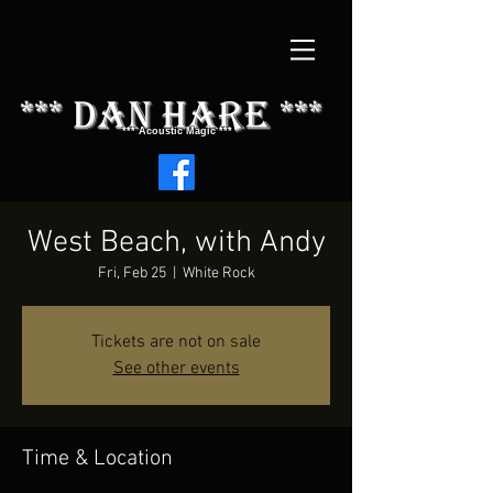
*** dAN HARE ***
*** Acoustic Magic ***
West Beach, with Andy
Fri, Feb 25
  |  
White Rock
Tickets are not on sale
See other events
Time & Location