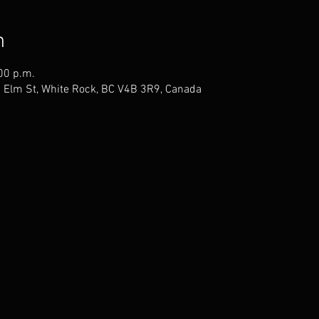
n
00 p.m.
1 Elm St, White Rock, BC V4B 3R9, Canada