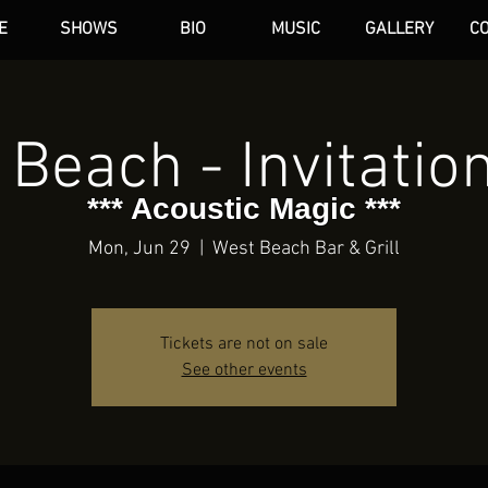
E
SHOWS
BIO
MUSIC
GALLERY
C
dAN HARE
Beach - Invitatio
*** Acoustic Magic ***
Mon, Jun 29
  |  
West Beach Bar & Grill
Tickets are not on sale
See other events