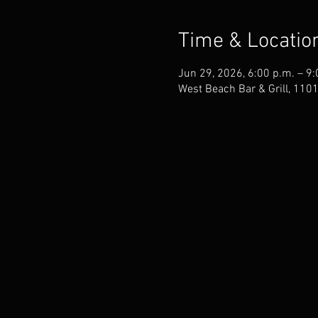
Time & Locatio
Jun 29, 2026, 6:00 p.m. – 9:
West Beach Bar & Grill, 110