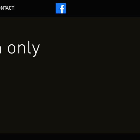
ONTACT
 ***
n only