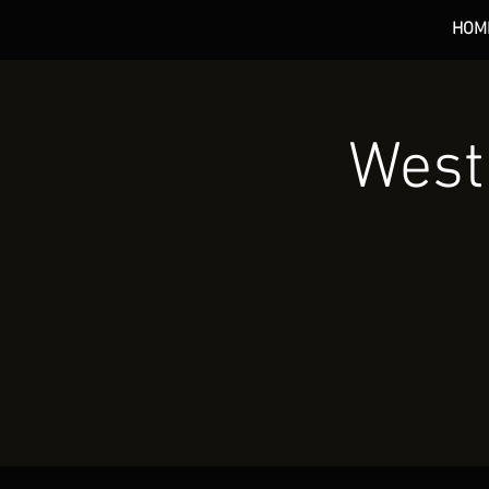
HOM
*** 
West 