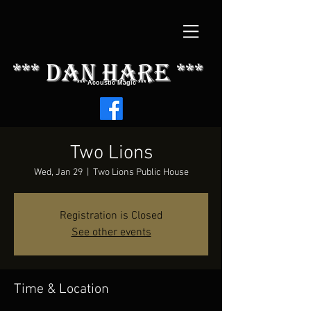
*** dAN HARE ***
*** Acoustic Magic ***
Two Lions
Wed, Jan 29
  |  
Two Lions Public House
Registration is Closed
See other events
Time & Location