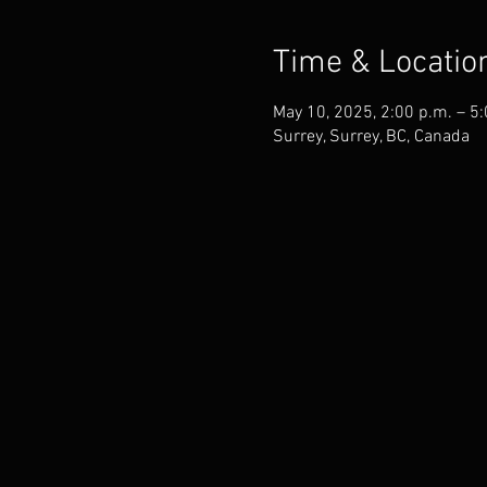
Time & Locatio
May 10, 2025, 2:00 p.m. – 5
Surrey, Surrey, BC, Canada