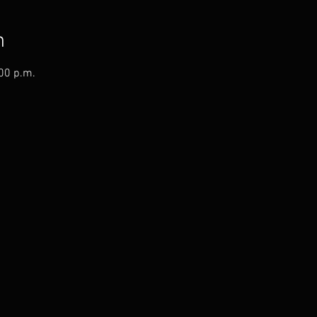
n
:00 p.m.