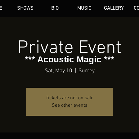
E
SHOWS
BIO
MUSIC
GALLERY
C
dAN HARE
Private Event
*** Acoustic Magic ***
Sat, May 10
  |  
Surrey
Tickets are not on sale
See other events