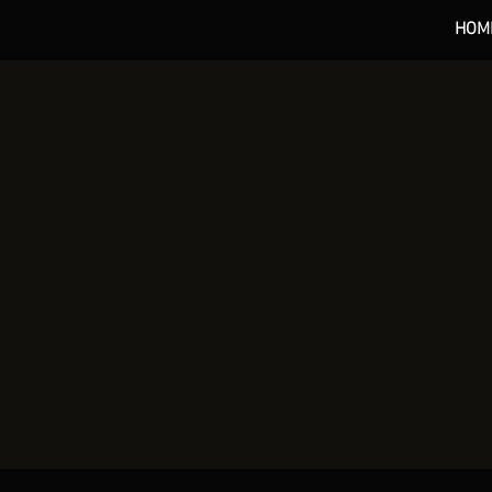
HOM
*** 