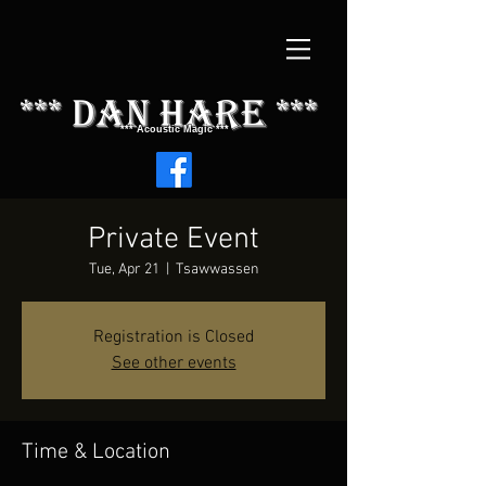
*** dAN HARE ***
*** Acoustic Magic ***
Private Event
Tue, Apr 21
  |  
Tsawwassen
Registration is Closed
See other events
Time & Location