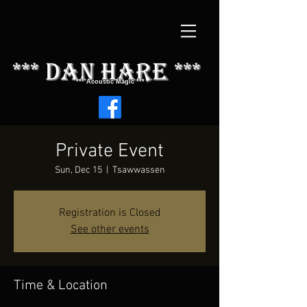
*** dAN HARE ***
*** Acoustic Magic ***
Private Event
Sun, Dec 15
  |  
Tsawwassen
Registration is Closed
See other events
Time & Location