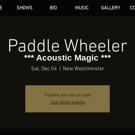
E
SHOWS
BIO
MUSIC
GALLERY
C
dAN HARE
Paddle Wheeler
*** Acoustic Magic ***
Sat, Dec 04
  |  
New Westminster
Tickets are not on sale
See other events