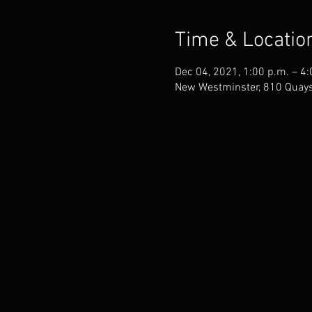
Time & Locatio
Dec 04, 2021, 1:00 p.m. – 4:
New Westminster, 810 Quays