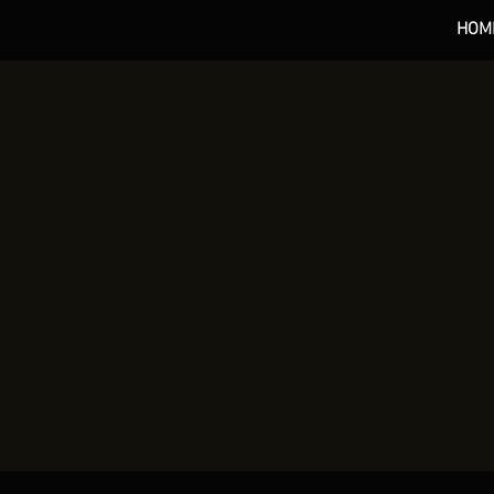
HOM
*** 