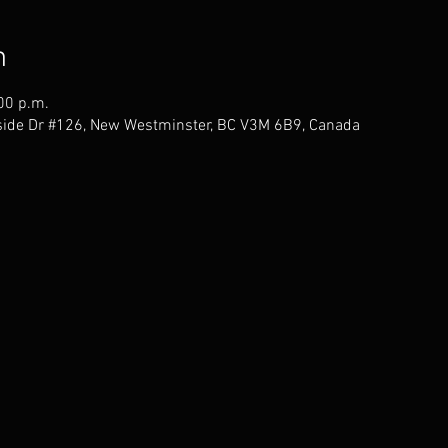
n
00 p.m.
ide Dr #126, New Westminster, BC V3M 6B9, Canada