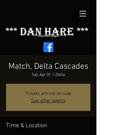
*** dAN HARE ***
*** Acoustic Magic ***
Match, Delta Cascades
Sat, Apr 01
  |  
Delta
Tickets are not on sale
See other events
Time & Location