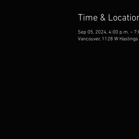
Time & Locatio
Sep 05, 2024, 4:00 p.m. – 7
Vancouver, 1128 W Hastings 