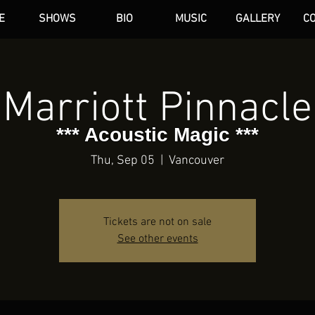
E
SHOWS
BIO
MUSIC
GALLERY
C
dAN HARE
Marriott Pinnacle
*** Acoustic Magic ***
Thu, Sep 05
  |  
Vancouver
Tickets are not on sale
See other events