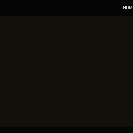
HOM
*** 