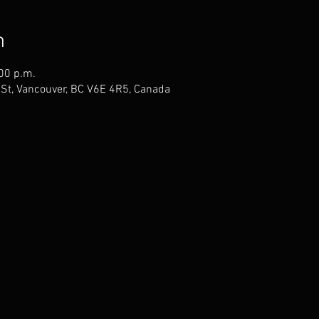
n
:00 p.m.
St, Vancouver, BC V6E 4R5, Canada