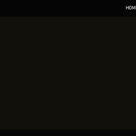
HOM
*** 