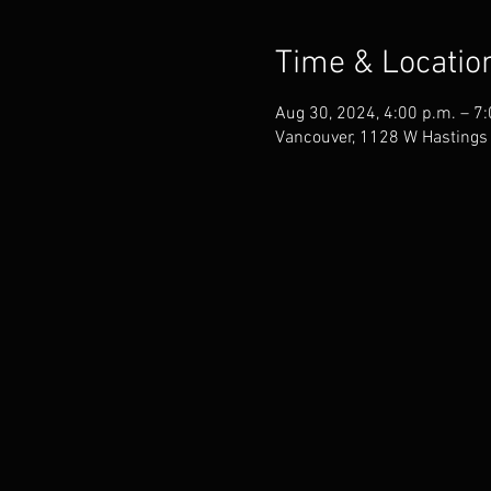
Time & Locatio
Aug 30, 2024, 4:00 p.m. – 7
Vancouver, 1128 W Hastings 