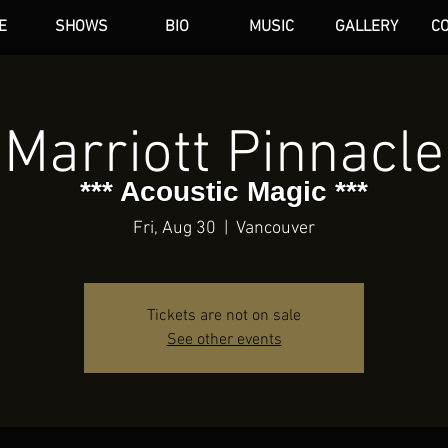
E
SHOWS
BIO
MUSIC
GALLERY
C
dAN HARE
Marriott Pinnacle
*** Acoustic Magic ***
Fri, Aug 30
  |  
Vancouver
Tickets are not on sale
See other events