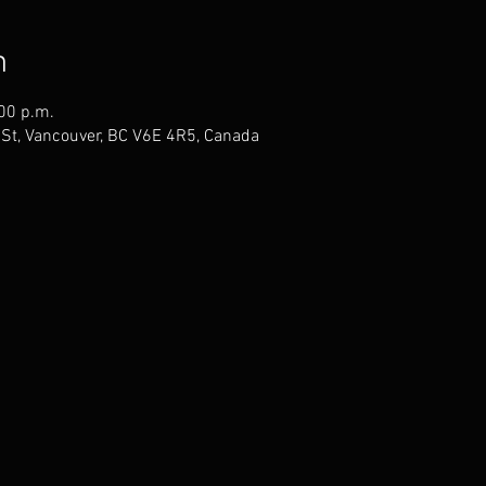
n
:00 p.m.
St, Vancouver, BC V6E 4R5, Canada