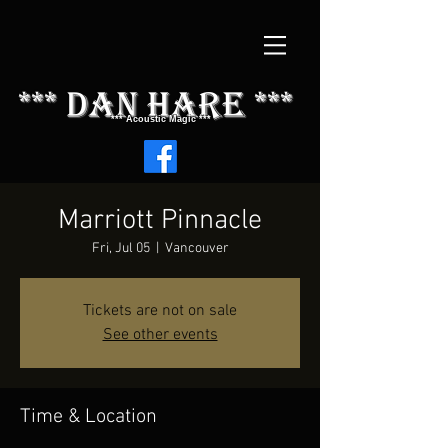
*** dAN HARE ***
*** Acoustic Magic ***
Marriott Pinnacle
Fri, Jul 05
  |  
Vancouver
Tickets are not on sale
See other events
Time & Location