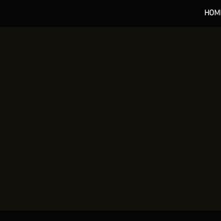
HOM
*** 