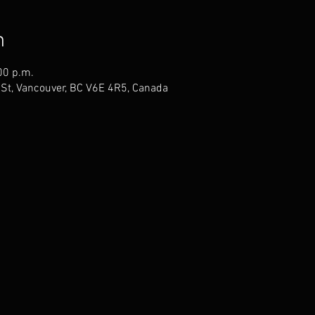
n
00 p.m.
St, Vancouver, BC V6E 4R5, Canada