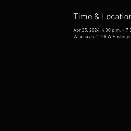
Time & Locatio
Apr 25, 2024, 4:00 p.m. – 7:
Vancouver, 1128 W Hastings 