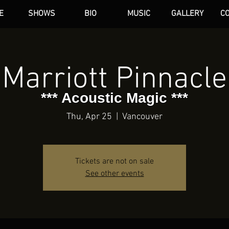
E
SHOWS
BIO
MUSIC
GALLERY
C
dAN HARE
Marriott Pinnacle
*** Acoustic Magic ***
Thu, Apr 25
  |  
Vancouver
Tickets are not on sale
See other events