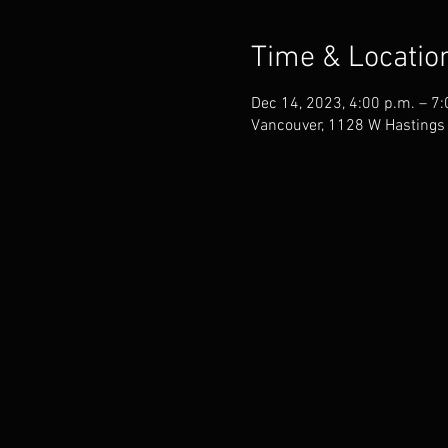
Time & Locatio
Dec 14, 2023, 4:00 p.m. – 7:
Vancouver, 1128 W Hastings 