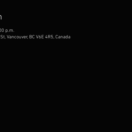
n
00 p.m.
St, Vancouver, BC V6E 4R5, Canada