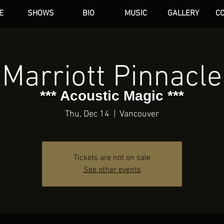
E
SHOWS
BIO
MUSIC
GALLERY
C
dAN HARE
Marriott Pinnacle
*** Acoustic Magic ***
Thu, Dec 14
  |  
Vancouver
Tickets are not on sale
See other events