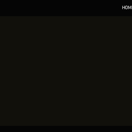
HOM
*** 