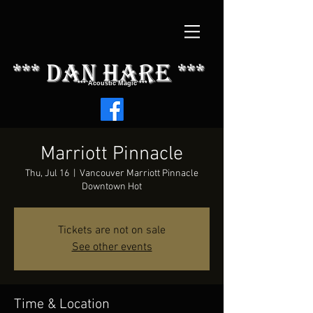
*** dAN HARE ***
*** Acoustic Magic ***
Marriott Pinnacle
Thu, Jul 16
  |  
Vancouver Marriott Pinnacle
Downtown Hot
Tickets are not on sale
See other events
Time & Location