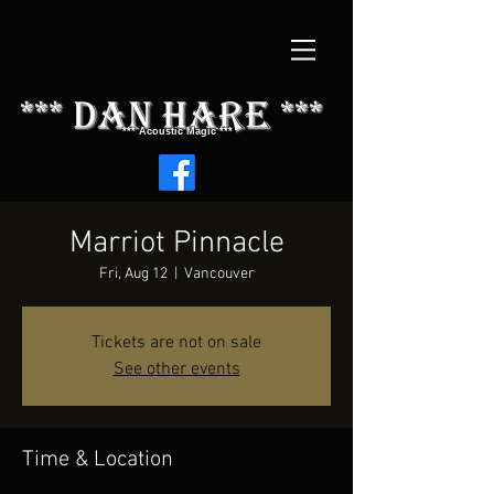
*** dAN HARE ***
*** Acoustic Magic ***
Marriot Pinnacle
Fri, Aug 12
  |  
Vancouver
Tickets are not on sale
See other events
Time & Location