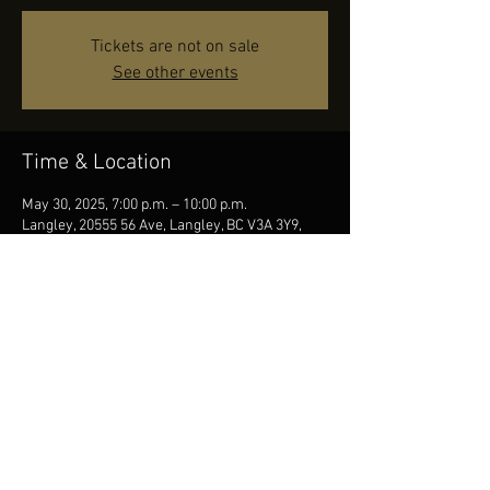
Tickets are not on sale
See other events
Time & Location
May 30, 2025, 7:00 p.m. – 10:00 p.m.
Langley, 20555 56 Ave, Langley, BC V3A 3Y9,
Canada
Share this event