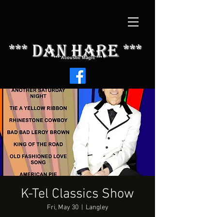
*** dAN HARE ***
*** Acoustic Magic ***
K-Tel Classics Show
Fri, May 30
  |  
Langley