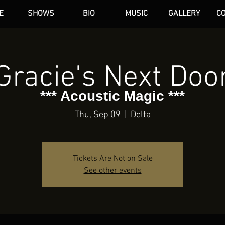
E
SHOWS
BIO
MUSIC
GALLERY
C
dAN HARE
Gracie's Next Doo
*** Acoustic Magic ***
Thu, Sep 09
  |  
Delta
Tickets Are Not on Sale
See other events