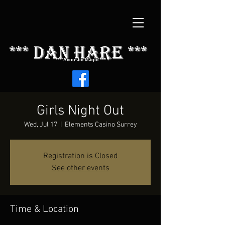
*** dAN HARE ***
*** Acoustic Magic ***
Girls Night Out
Wed, Jul 17
  |  
Elements Casino Surrey
Registration is Closed
See other events
Time & Location