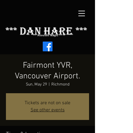
*** dAN HARE ***
*** Acoustic Magic ***
Fairmont YVR,
Vancouver Airport.
Sun, May 29
  |  
Richmond
Tickets are not on sale
See other events