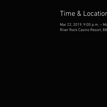
Time & Locatio
Mar 22, 2019, 9:00 p.m. – Ma
River Rock Casino Resort, 8