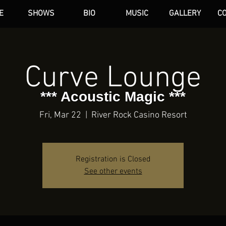
E
SHOWS
BIO
MUSIC
GALLERY
C
dAN HARE
Curve Lounge
*** Acoustic Magic ***
Fri, Mar 22
  |  
River Rock Casino Resort
Registration is Closed
See other events