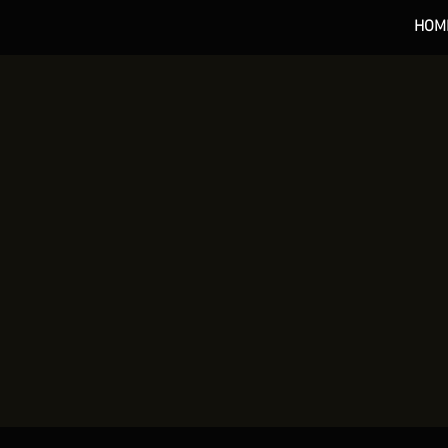
HOM
*** 