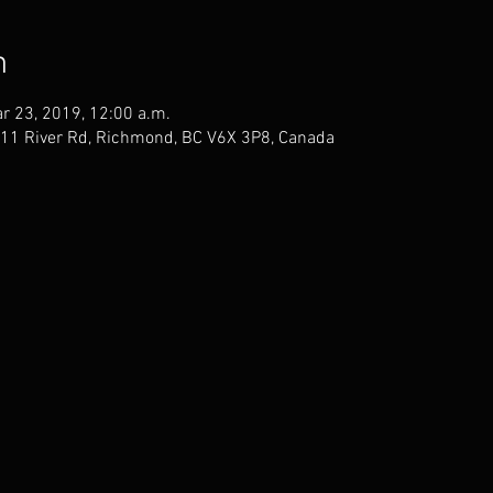
n
r 23, 2019, 12:00 a.m.
811 River Rd, Richmond, BC V6X 3P8, Canada