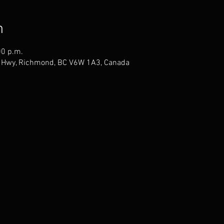
n
00 p.m.
 Hwy, Richmond, BC V6W 1A3, Canada