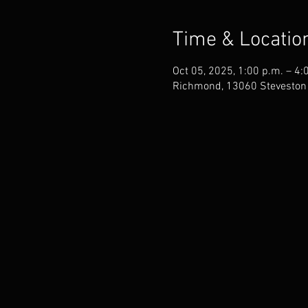
Time & Locatio
Oct 05, 2025, 1:00 p.m. – 4:
Richmond, 13060 Steveston