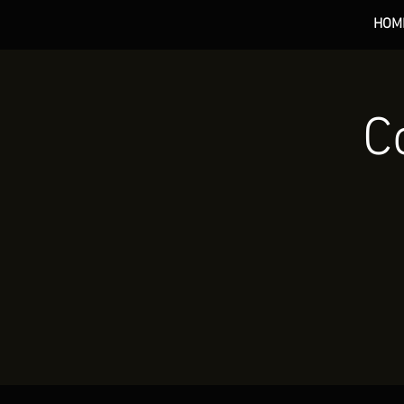
HOM
*** 
C