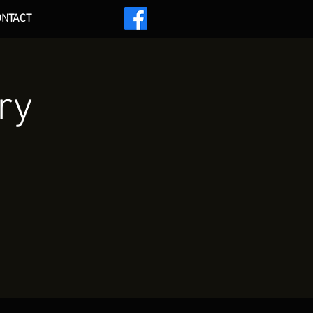
ONTACT
 ***
ry