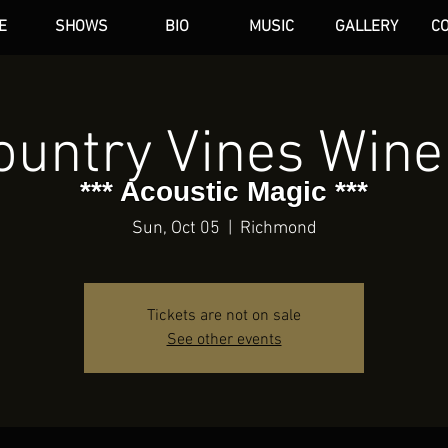
E
SHOWS
BIO
MUSIC
GALLERY
C
dAN HARE
ountry Vines Wine
*** Acoustic Magic ***
Sun, Oct 05
  |  
Richmond
Tickets are not on sale
See other events