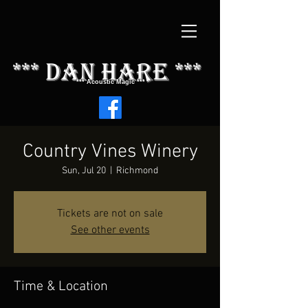
*** dAN HARE ***
*** Acoustic Magic ***
Country Vines Winery
Sun, Jul 20
  |  
Richmond
Tickets are not on sale
See other events
Time & Location