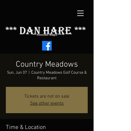
*** dAN HARE ***
*** Acoustic Magic ***
Country Meadows
Sun, Jun 07
  |  
Country Meadows Golf Course &
Restaurant
Tickets are not on sale
See other events
Time & Location