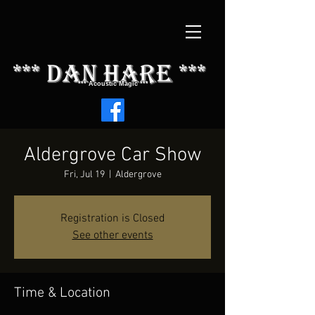
*** dAN HARE ***
*** Acoustic Magic ***
Aldergrove Car Show
Fri, Jul 19
  |  
Aldergrove
Registration is Closed
See other events
Time & Location